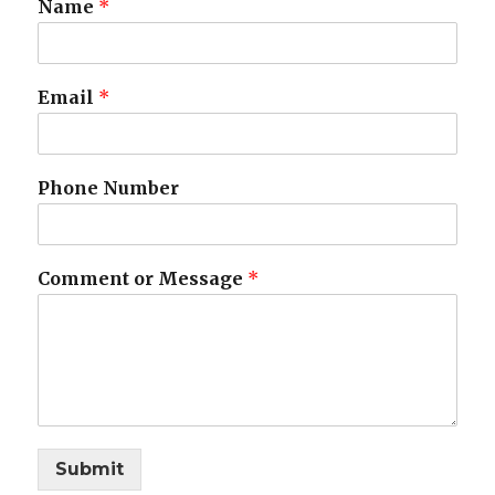
Name
*
Email
*
Phone Number
Comment or Message
*
Submit