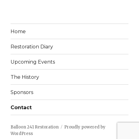
Home
Restoration Diary
Upcoming Events
The History
Sponsors
Contact
Balloon 241 Restoration
Proudly powered by
WordPress