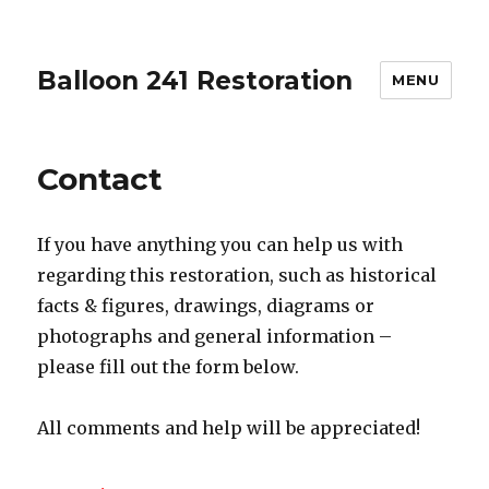
Balloon 241 Restoration
MENU
Contact
If you have anything you can help us with
regarding this restoration, such as historical
facts & figures, drawings, diagrams or
photographs and general information –
please fill out the form below.
All comments and help will be appreciated!